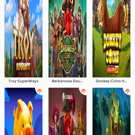
Troy SuperWays
Barbarossa Doublemax
Donkey Coins Hold & Win