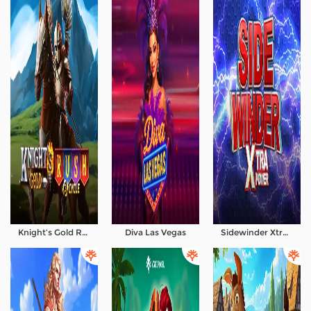
Knight’s Gold Rush
Diva Las Vegas
Sidewinder Xtra Power