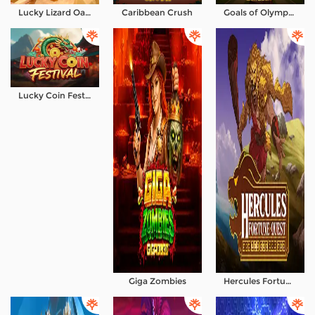
Lucky Lizard Oasis
Caribbean Crush
Goals of Olympus BoltLock™
Referral
Promosi
Hubungi Kami
Lucky Coin Festival
Live Chat
Pengaduan Customer
Pilih Bahasa:
MASUK
DAFTAR
&copy; CBRBET - Elevate Your Gaming
Giga Zombies
Hercules Fortune Quest
Experience with Trusted Sites. Hak Cipta
Dilindungi.