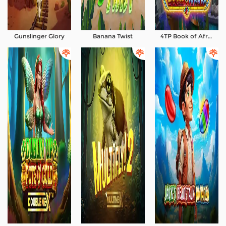
Gunslinger Glory
Banana Twist
4TP Book of AfricRa 4TP