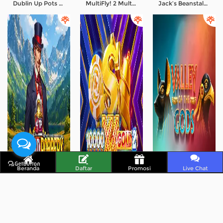
Dublin Up Pots O’ Gold DoubleMax
MultiFly! 2 MultiMax™
Jack’s Beanstalk Bonanza
Beranda
Daftar
Promosi
Live Chat
4TP Railroad Robbery
10000X Gold 2
Valley Of The Gods