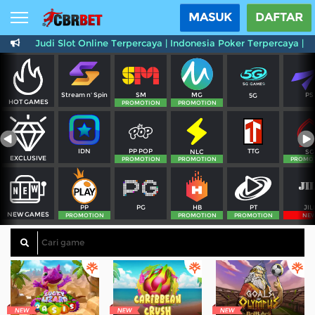
Beranda
MASUK
DAFTAR
ftar Judi Slot Online Terpercaya | Indonesia Poker Terpercaya |
Sports
BARU
PROMO
Live Casino
BARU
SM
MG
PS
Stream n' Spin
5G
IDNPoker
BARU
HOT GAMES
PROMOTION
PROMOTION
Slots
PROMO
PP POP
TTG
IDN
NLC
SG
IDNLIVE
EXCLUSIVE
BARU
PROMOTION
PROMOTION
PROMO
Stream N Spin
PG
PT
PP
HB
JILI
NEW GAMES
Arcade
PROMOTION
PROMOTION
PROMOTION
NE
PROMO
Table Games
Lottery
BARU
PROMO
IDNRaffle