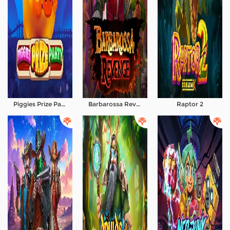
Piggies Prize Party
Barbarossa Revenge
Raptor 2