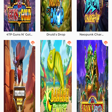
4TP Guns N’ Gold 4TP
Druid’s Drop
Neopunk Charge Up™