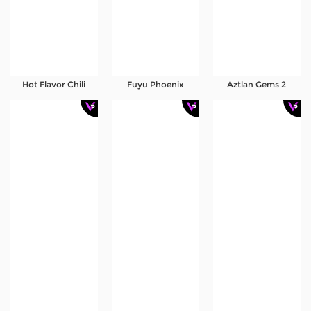
Hot Flavor Chili
Fuyu Phoenix
Aztlan Gems 2