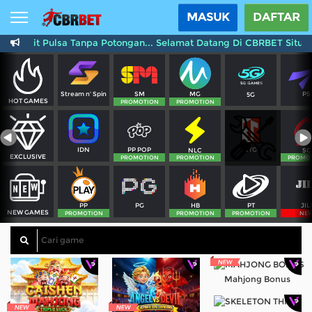
Beranda
MASUK
DAFTAR
Deposit Pulsa Tanpa Potongan... Selamat Datang Di CBRBET Situs 
Sports
BARU
PROMO
Live Casino
BARU
SM
MG
PS
Stream n' Spin
5G
IDNPoker
BARU
HOT GAMES
PROMOTION
PROMOTION
Slots
PROMO
PP POP
TTG
IDN
NLC
SG
IDNLIVE
EXCLUSIVE
BARU
PROMOTION
PROMOTION
PROMO
Stream N Spin
PG
PT
PP
HB
JILI
NEW GAMES
Arcade
PROMOTION
PROMOTION
PROMOTION
NE
PROMO
Table Games
Lottery
BARU
PROMO
Mahjong Bonus
IDNRaffle