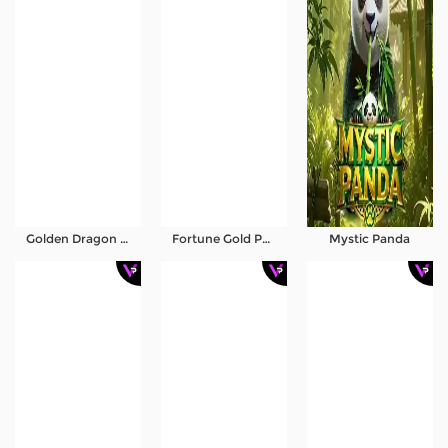
Golden Dragon Egg
Fortune Gold Pots
Mystic Panda