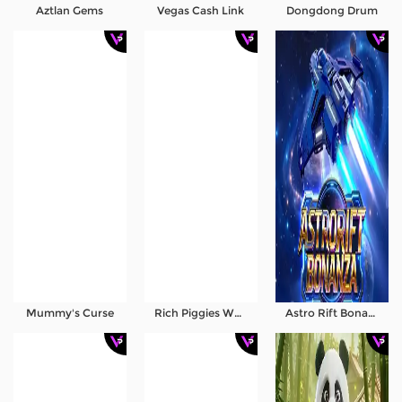
Aztlan Gems
Vegas Cash Link
Dongdong Drum
Mummy's Curse
Rich Piggies World
Astro Rift Bonanza