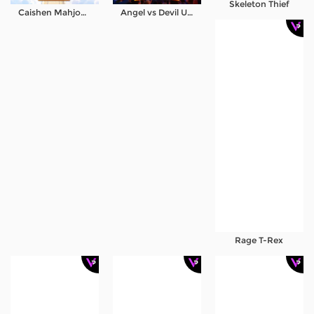
Skeleton Thief
Caishen Mahjong: Triple Luck
Angel vs Devil Ultimate Goal Showdown
Referral
Promosi
Hubungi Kami
Live Chat
Pengaduan Customer
Pilih Bahasa:
MASUK
DAFTAR
Rage T-Rex
&copy; CBRBET - Elevate Your Gaming
Experience with Trusted Sites. Hak Cipta
Dilindungi.