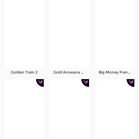
Golden Train 2
Gold Arowana Deluxe
Big Money Frenzy