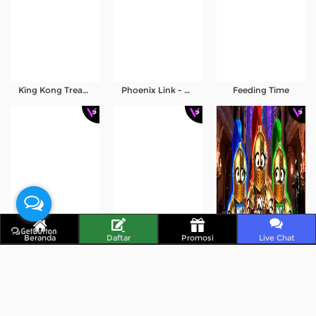
King Kong Treasure
Phoenix Link - Collection
Feeding Time
Beranda
Daftar
Promosi
Live Chat